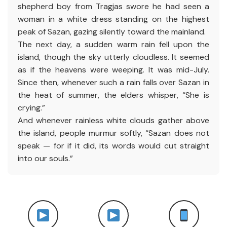
shepherd boy from Tragjas swore he had seen a
woman in a white dress standing on the highest
peak of Sazan, gazing silently toward the mainland.
The next day, a sudden warm rain fell upon the
island, though the sky utterly cloudless. It seemed
as if the heavens were weeping. It was mid-July.
Since then, whenever such a rain falls over Sazan in
the heat of summer, the elders whisper, “She is
crying.”
And whenever rainless white clouds gather above
the island, people murmur softly, “Sazan does not
speak — for if it did, its words would cut straight
into our souls.”