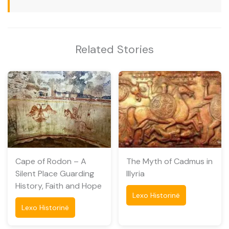
Related Stories
Cape of Rodon – A
The Myth of Cadmus in
Silent Place Guarding
Illyria
History, Faith and Hope
Lexo Historinë
Lexo Historinë