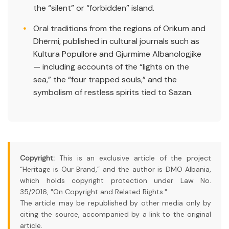
the “silent” or “forbidden” island.
Oral traditions from the regions of Orikum and
Dhërmi, published in cultural journals such as
Kultura Popullore and Gjurmime Albanologjike
— including accounts of the “lights on the
sea,” the “four trapped souls,” and the
symbolism of restless spirits tied to Sazan.
Copyright:
This is an exclusive article of the project
“Heritage is Our Brand,” and the author is DMO Albania,
which holds copyright protection under Law No.
35/2016, "On Copyright and Related Rights."
The article may be republished by other media only by
citing the source, accompanied by a link to the original
article.