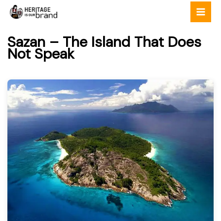
Skip
to
content
Sazan – The Island That Does
Not Speak