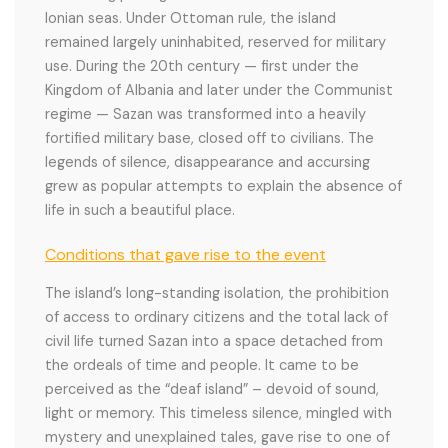
Ionian seas. Under Ottoman rule, the island
remained largely uninhabited, reserved for military
use. During the 20th century — first under the
Kingdom of Albania and later under the Communist
regime — Sazan was transformed into a heavily
fortified military base, closed off to civilians. The
legends of silence, disappearance and accursing
grew as popular attempts to explain the absence of
life in such a beautiful place.
Conditions that gave rise to the event
The island’s long-standing isolation, the prohibition
of access to ordinary citizens and the total lack of
civil life turned Sazan into a space detached from
the ordeals of time and people. It came to be
perceived as the “deaf island” – devoid of sound,
light or memory. This timeless silence, mingled with
mystery and unexplained tales, gave rise to one of