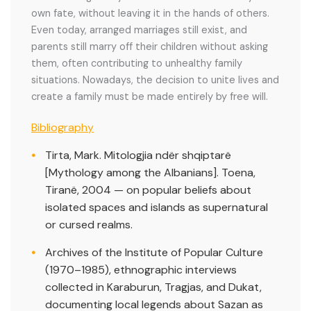
own fate, without leaving it in the hands of others.
Even today, arranged marriages still exist, and
parents still marry off their children without asking
them, often contributing to unhealthy family
situations. Nowadays, the decision to unite lives and
create a family must be made entirely by free will.
Bibliography
Tirta, Mark. Mitologjia ndër shqiptarë
[Mythology among the Albanians]. Toena,
Tiranë, 2004 — on popular beliefs about
isolated spaces and islands as supernatural
or cursed realms.
Archives of the Institute of Popular Culture
(1970–1985), ethnographic interviews
collected in Karaburun, Tragjas, and Dukat,
documenting local legends about Sazan as