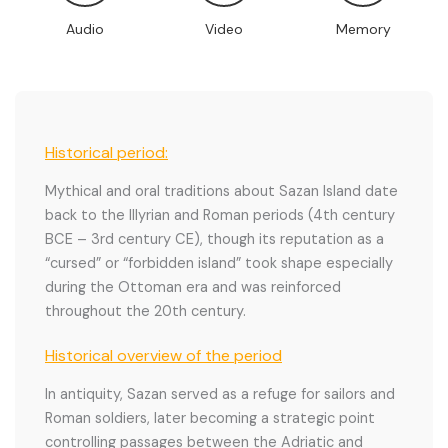
Audio
Video
Memory
Historical period:
Mythical and oral traditions about Sazan Island date
back to the Illyrian and Roman periods (4th century
BCE – 3rd century CE), though its reputation as a
“cursed” or “forbidden island” took shape especially
during the Ottoman era and was reinforced
throughout the 20th century.
Historical overview of the period
In antiquity, Sazan served as a refuge for sailors and
Roman soldiers, later becoming a strategic point
controlling passages between the Adriatic and