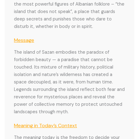
the most powerful figures of Albanian folklore – “the
island that does not speak”, a place that guards
deep secrets and punishes those who dare to
disturb it, whether in body or in spirit.
Message
The island of Sazan embodies the paradox of
forbidden beauty — a paradise that cannot be
touched. Its mixture of military history, political
isolation and nature’s wilderness has created a
space decoupled, as it were, from human time.
Legends surrounding the island reflect both fear and
reverence for mysterious places and reveal the
power of collective memory to protect untouched
landscapes through myth.
Meaning in Today’s Context
The meaning today is the freedom to decide your