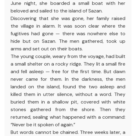
June night, she boarded a small boat with her
beloved and sailed to the island of Sazan.
Discovering that she was gone, her family raised
the village in alarm. It was soon clear where the
fugitives had gone — there was nowhere else to
hide but on Sazan. The men gathered, took up
arms and set out on their boats.
The young couple, weary from the voyage, had built
a small shelter on a rocky ridge. They lit a small fire
and fell asleep — free for the first time. But dawn
never came for them. In the darkness, the men
landed on the island, found the two asleep and
killed them in utter silence, without a word. They
buried them in a shallow pit, covered with white
stones gathered from the shore. Then they
returned, sealing what happened with a command:
“Never be it spoken of again.”
But words cannot be chained. Three weeks later, a