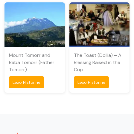
Mount Tomorr and
The Toast (Dollia) – A
Baba Tomorr (Father
Blessing Raised in the
Tomorr)
Cup
Lexo Historinë
Lexo Historinë