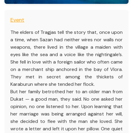
Event
The elders of Tragjas tell the story that, once upon
a time, when Sazan had neither wires nor walls nor
weapons, there lived in the village a maiden with
eyes like the sea and a voice like the nightingale’s.
She fell in love with a foreign sailor who often came
on a merchant ship anchored in the bay of Vlora.
They met in secret among the thickets of
Karaburun where she tended her flock.
But her family betrothed her to an older man from
Dukat — a good man, they said. No one asked her
opinion, no one listened to her. Upon learning that
her marriage was being arranged against her will,
she decided to flee with the man she loved. She
wrote a letter and left it upon her pillow. One quiet