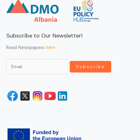
Subscribe to Our Newsletter!
Read Newspapers
here