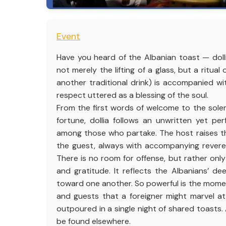
Event
Have you heard of the Albanian toast — doll
not merely the lifting of a glass, but a ritual
another traditional drink) is accompanied w
respect uttered as a blessing of the soul.
From the first words of welcome to the solem
fortune, dollia follows an unwritten yet pe
among those who partake. The host raises the
the guest, always with accompanying revere
There is no room for offense, but rather on
and gratitude. It reflects the Albanians’ d
toward one another. So powerful is the mome
and guests that a foreigner might marvel a
outpoured in a single night of shared toasts.
be found elsewhere.