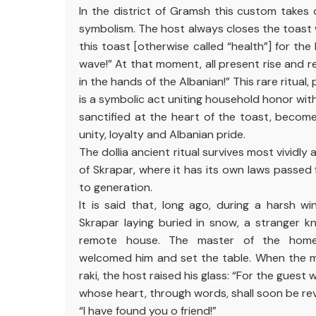
In the district of Gramsh this custom takes o
symbolism. The host always closes the toast 
this toast [otherwise called “health”] for the 
wave!” At that moment, all present rise and r
in the hands of the Albanian!” This rare ritual
is a symbolic act uniting household honor with
sanctified at the heart of the toast, becom
unity, loyalty and Albanian pride.
The dollia ancient ritual survives most vividly
of Skrapar, where it has its own laws passed 
to generation.
It is said that, long ago, during a harsh w
Skrapar laying buried in snow, a stranger 
remote house. The master of the home
welcomed him and set the table. When the 
raki, the host raised his glass: “For the gues
whose heart, through words, shall soon be re
“I have found you o friend!”