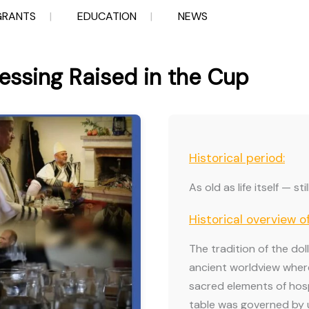
GRANTS
EDUCATION
NEWS
lessing Raised in the Cup
Historical period:
As old as life itself — st
Historical overview o
The tradition of the dol
ancient worldview wher
sacred elements of hospi
table was governed by u