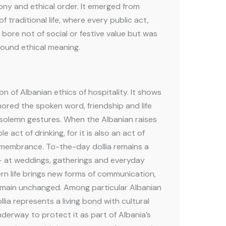
ony and ethical order. It emerged from
of traditional life, where every public act,
, bore not of social or festive value but was
found ethical meaning.
on of Albanian ethics of hospitality. It shows
red the spoken word, friendship and life
solemn gestures. When the Albanian raises
ple act of drinking, for it is also an act of
emembrance. To-the-day dollia remains a
fe — at weddings, gatherings and everyday
n life brings new forms of communication,
emain unchanged. Among particular Albanian
ia represents a living bond with cultural
nderway to protect it as part of Albania’s