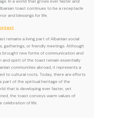
itage. In a world that grows ever faster and
lbanian toast continues to be a receptacle
nor and blessings for life.
Context
ast remains a living part of Albanian social
s, gatherings, or friendly meetings. Although
s brought new forms of communication and
m and spirit of the toast remain essentially
anian communities abroad, it represents a
d to cultural roots. Today, there are efforts
 part of the spiritual heritage of the
rld that is developing ever faster, yet
ted, the toast conveys warm values of
e celebration of life.