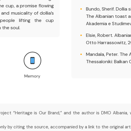
e cup, a promise flowing
Bundo, Sherif. Dollia 
and musicality of dollia’s
The Albanian toast as 
eople lifting the cup
Akademia e Studimeve
 the soul.
Elsie, Robert. Albani
Otto Harrassowitz, 
Mandala, Peter. The 
Thessaloniki: Balkan 
Memory
project “Heritage is Our Brand,” and the author is DMO Albania,
y by citing the source, accompanied by a link to the original arti