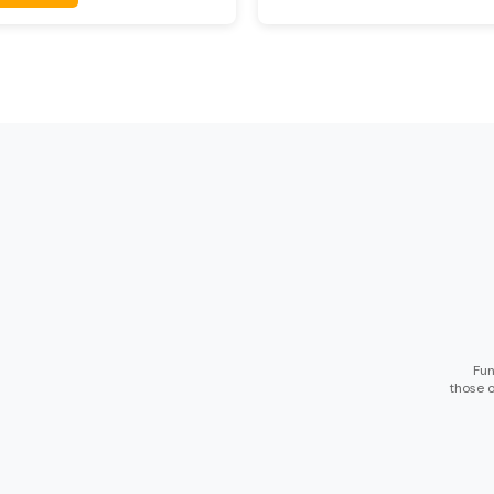
Fun
those o