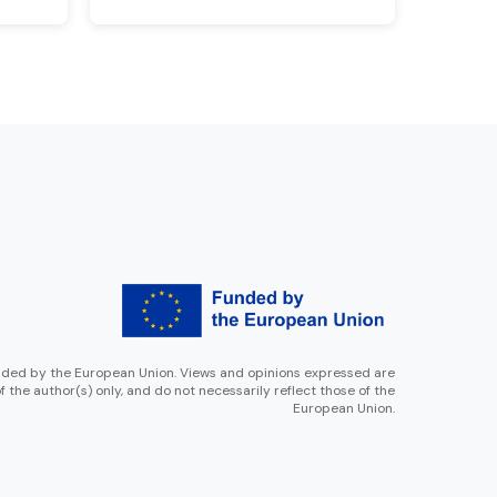
ded by the European Union. Views and opinions expressed are
f the author(s) only, and do not necessarily reflect those of the
European Union.