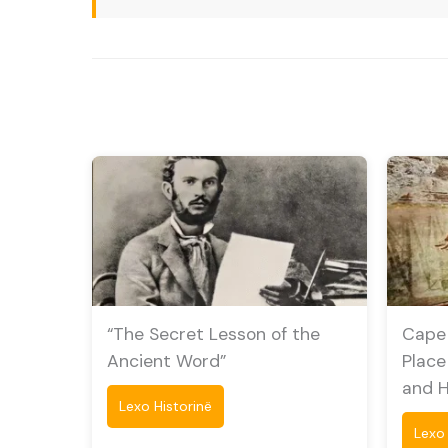
“The Secret Lesson of the
Cape 
Ancient Word”
Place
and 
Lexo Historinë
Lexo 