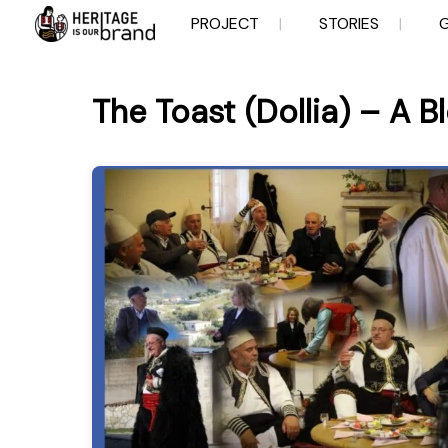
Skip
PROJECT
STORIES
to
content
The Toast (Dollia) – A B