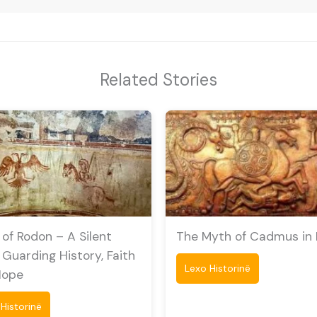
Related Stories
of Rodon – A Silent
The Myth of Cadmus in Il
 Guarding History, Faith
Lexo Historinë
Hope
Historinë