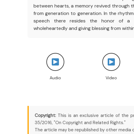
between hearts, a memory revived through th
from generation to generation. In the rhythm 
speech there resides the honor of a p
wholeheartedly and giving blessing from within
Audio
Video
Copyright:
This is an exclusive article of the 
35/2016, "On Copyright and Related Rights."
The article may be republished by other media onl