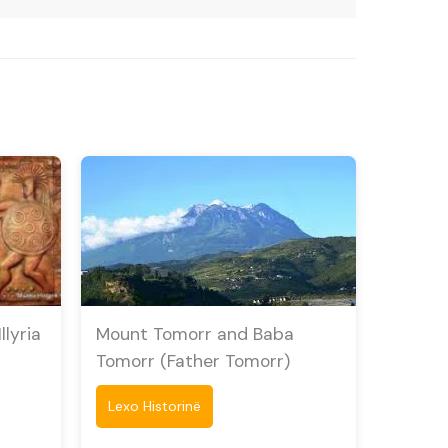
lyria
Mount Tomorr and Baba
Tomorr (Father Tomorr)
Lexo Historinë