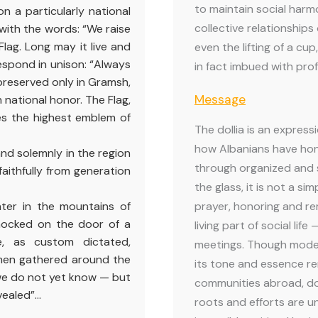
to maintain social harm
n a particularly national
collective relationships 
with the words: “We raise
Flag. Long may it live and
even the lifting of a cup
espond in unison: “Always
in fact imbued with pro
, preserved only in Gramsh,
Message
 national honor. The Flag,
es the highest emblem of
The dollia is an expressi
how Albanians have hono
 and solemnly in the region
through organized and 
faithfully from generation
the glass, it is not a sim
inter in the mountains of
prayer, honoring and r
knocked on the door of a
living part of social li
, as custom dictated,
meetings. Though moder
men gathered around the
its tone and essence r
t we do not yet know — but
communities abroad, doll
vealed”…
roots and efforts are u