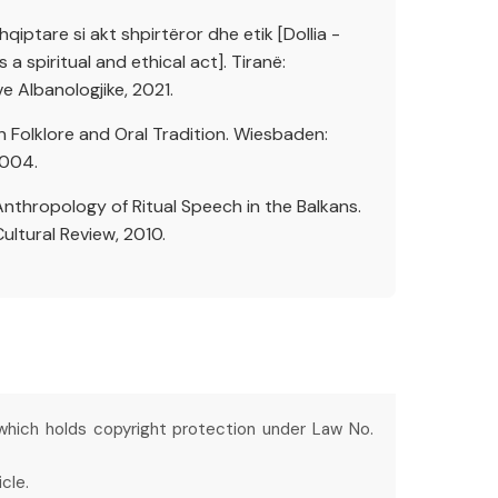
shqiptare si akt shpirtëror dhe etik [Dollia -
a spiritual and ethical act]. Tiranë:
 Albanologjike, 2021.
an Folklore and Oral Tradition. Wiesbaden:
2004.
Anthropology of Ritual Speech in the Balkans.
Cultural Review, 2010.
 which holds copyright protection under Law No.
cle.