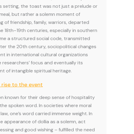
is setting, the toast was not just a prelude or
 meal, but rather a solemn moment of
 of friendship, family, warriors, departed
the 18th–19th centuries, especially in southern
ome a structured social code, transmitted
ter the 20th century, sociopolitical changes
t in international cultural organizations
e researchers’ focus and eventually its
t of intangible spiritual heritage.
 rise to the event
n known for their deep sense of hospitality
 the spoken word. In societies where moral
law, one’s word carried immense weight. In
he appearance of dollia as a solemn, act
lessing and good wishing – fulfilled the need