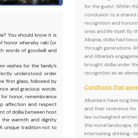
for the guest. Within th
conclusion to a shared
recognition and honoring
ones and life itself. By 
ia? You should know it is
Albania, dollia had bec
 of honor whereby raki (or
through generations. Af
ith words of goodwill and
and Albania’s engagemen
brought dollia under th
n wishes for the family’s
recognition as an elemen
rfectly understood order
 first glass, followed by
Conditions that gave
nce and gracious words.
ly for honor, remembrance
Albanians have long bee
eep affection and respect
and their reverence for
nt of dollia between host
law outweighed written 
t the warmth and dignity
this moral landscape, t
 A unique tradition not to
intertwining drinking –b