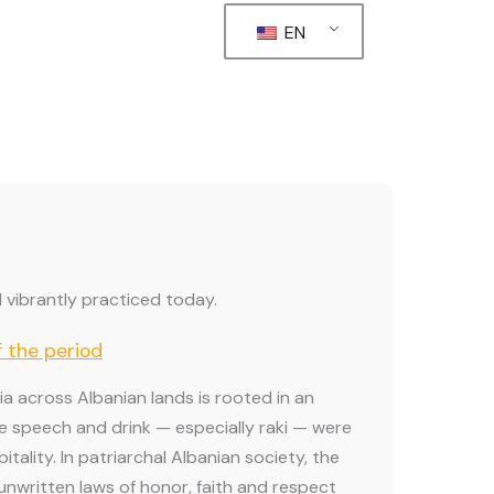
EN
ill vibrantly practiced today.
f the period
lia across Albanian lands is rooted in an
e speech and drink — especially raki — were
tality. In patriarchal Albanian society, the
nwritten laws of honor, faith and respect