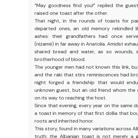
“May goodness find you!” replied the gues
raised one toast after the other.
That night, in the rounds of toasts for pa
departed ones, an old memory rekindled l
ashes: their grandfathers had once serve
(nizamë) in far away in Anatolia. Amidst exhau
shared bread and water, as so wounds, 
brotherhood of blood.
The younger men had not known this link, bu
and the raki that stirs reminiscences had bro
night forged a friendship that would endu
unknown guest, but an old friend whom the 
on its way to reaching the host.
Since that evening, every year on the same da
a toast in memory of that first dollia that 
roots and inherited honor.
This story, found in many variations across Al
truth: the Albanian toast is not merely a g