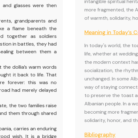
intangible spiritual her
t and glasses were then
more fragmented, the A
of warmth, solidarity, ho
rents, grandparents and
ike a flame beneath the
Meaning in Today’s 
d together as soldiers
stion in battles, they had
In today's world, the to
sealing between them a
life, whether at wedding
the modern context ha
t the dollia’s warm words
socialization, the rhyth
ught it back to life. That
unchanged. In some Alb
re forever: this was no
way of staying connecte
road had merely delayed
to preserve the toast as
Albanian people. In a wo
te, the two families raise
becoming more fragmen
bound them through shared
solidarity, honor, and th
bania, carries an enduring
Bibliography
ood wish. It is a bridge