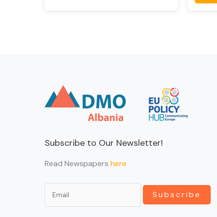
Subscribe to Our Newsletter!
Read Newspapers
here