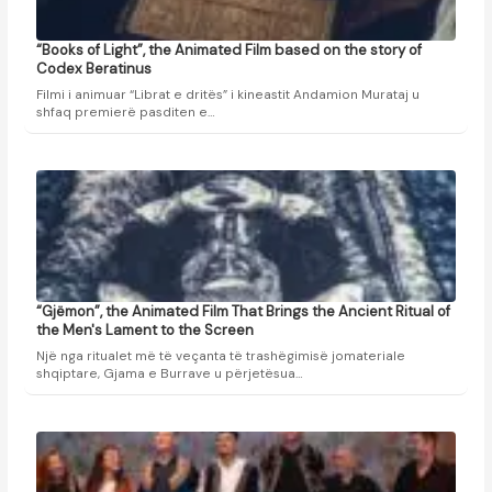
“Books of Light”, the Animated Film based on the story of
Codex Beratinus
Filmi i animuar “Librat e dritës” i kineastit Andamion Murataj u
shfaq premierë pasditen e…
“Gjëmon”, the Animated Film That Brings the Ancient Ritual of
the Men's Lament to the Screen
Një nga ritualet më të veçanta të trashëgimisë jomateriale
shqiptare, Gjama e Burrave u përjetësua…