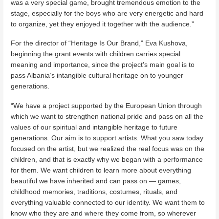
was a very special game, brought tremendous emotion to the
stage, especially for the boys who are very energetic and hard
to organize, yet they enjoyed it together with the audience.”
For the director of “Heritage Is Our Brand,” Eva Kushova,
beginning the grant events with children carries special
meaning and importance, since the project’s main goal is to
pass Albania’s intangible cultural heritage on to younger
generations.
“We have a project supported by the European Union through
which we want to strengthen national pride and pass on all the
values of our spiritual and intangible heritage to future
generations. Our aim is to support artists. What you saw today
focused on the artist, but we realized the real focus was on the
children, and that is exactly why we began with a performance
for them. We want children to learn more about everything
beautiful we have inherited and can pass on — games,
childhood memories, traditions, costumes, rituals, and
everything valuable connected to our identity. We want them to
know who they are and where they come from, so wherever