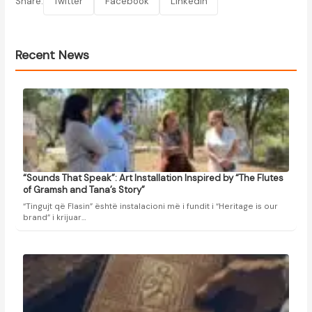
Share:
Twitter
Facebook
LinkedIn
Recent News
“Sounds That Speak”: Art Installation Inspired by “The Flutes
of Gramsh and Tana’s Story”
“Tingujt që Flasin” është instalacioni më i fundit i “Heritage is our
brand” i krijuar…