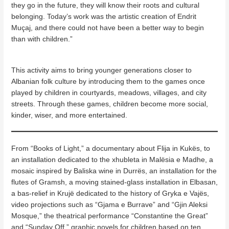
they go in the future, they will know their roots and cultural
belonging. Today’s work was the artistic creation of Endrit
Muçaj, and there could not have been a better way to begin
than with children.”
This activity aims to bring younger generations closer to
Albanian folk culture by introducing them to the games once
played by children in courtyards, meadows, villages, and city
streets. Through these games, children become more social,
kinder, wiser, and more entertained.
From “Books of Light,” a documentary about Flija in Kukës, to
an installation dedicated to the xhubleta in Malësia e Madhe, a
mosaic inspired by Baliska wine in Durrës, an installation for the
flutes of Gramsh, a moving stained-glass installation in Elbasan,
a bas-relief in Krujë dedicated to the history of Gryka e Vajës,
video projections such as “Gjama e Burrave” and “Gjin Aleksi
Mosque,” the theatrical performance “Constantine the Great”
and “Sunday Off,” graphic novels for children based on ten