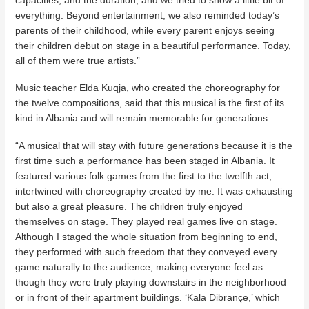
everything. Beyond entertainment, we also reminded today’s
parents of their childhood, while every parent enjoys seeing
their children debut on stage in a beautiful performance. Today,
all of them were true artists.”
Music teacher Elda Kuqja, who created the choreography for
the twelve compositions, said that this musical is the first of its
kind in Albania and will remain memorable for generations.
“A musical that will stay with future generations because it is the
first time such a performance has been staged in Albania. It
featured various folk games from the first to the twelfth act,
intertwined with choreography created by me. It was exhausting
but also a great pleasure. The children truly enjoyed
themselves on stage. They played real games live on stage.
Although I staged the whole situation from beginning to end,
they performed with such freedom that they conveyed every
game naturally to the audience, making everyone feel as
though they were truly playing downstairs in the neighborhood
or in front of their apartment buildings. ‘Kala Dibrançe,’ which