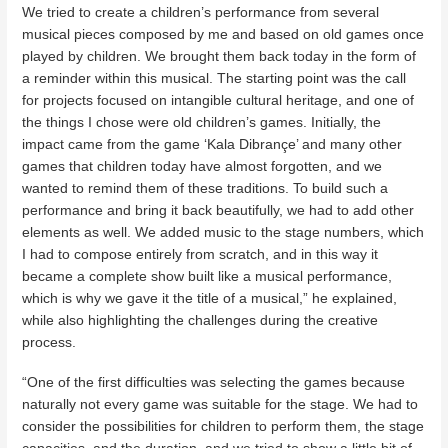
We tried to create a children’s performance from several
musical pieces composed by me and based on old games once
played by children. We brought them back today in the form of
a reminder within this musical. The starting point was the call
for projects focused on intangible cultural heritage, and one of
the things I chose were old children’s games. Initially, the
impact came from the game ‘Kala Dibrançe’ and many other
games that children today have almost forgotten, and we
wanted to remind them of these traditions. To build such a
performance and bring it back beautifully, we had to add other
elements as well. We added music to the stage numbers, which
I had to compose entirely from scratch, and in this way it
became a complete show built like a musical performance,
which is why we gave it the title of a musical,” he explained,
while also highlighting the challenges during the creative
process.
“One of the first difficulties was selecting the games because
naturally not every game was suitable for the stage. We had to
consider the possibilities for children to perform them, the stage
capacities, and the duration, and we tried to show a little bit of