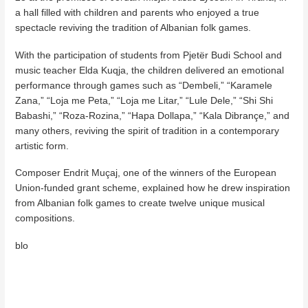
a hall filled with children and parents who enjoyed a true
spectacle reviving the tradition of Albanian folk games.
With the participation of students from Pjetër Budi School and
music teacher Elda Kuqja, the children delivered an emotional
performance through games such as “Dembeli,” “Karamele
Zana,” “Loja me Peta,” “Loja me Litar,” “Lule Dele,” “Shi Shi
Babashi,” “Roza-Rozina,” “Hapa Dollapa,” “Kala Dibrançe,” and
many others, reviving the spirit of tradition in a contemporary
artistic form.
Composer Endrit Muçaj, one of the winners of the European
Union-funded grant scheme, explained how he drew inspiration
from Albanian folk games to create twelve unique musical
compositions.
blo