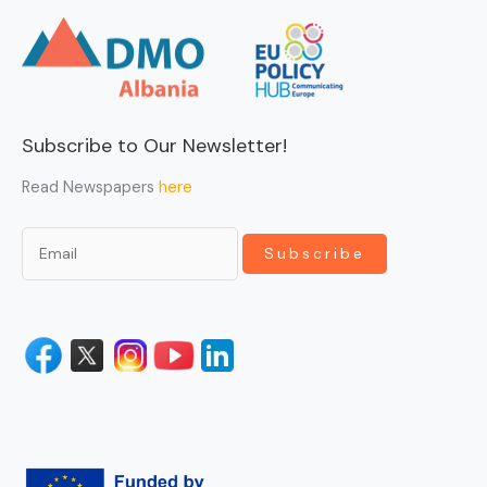
Subscribe to Our Newsletter!
Read Newspapers
here