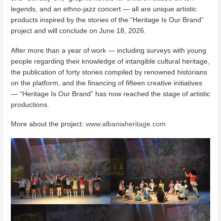
legends, and an ethno-jazz concert — all are unique artistic
products inspired by the stories of the “Heritage Is Our Brand”
project and will conclude on June 18, 2026.
After more than a year of work — including surveys with young
people regarding their knowledge of intangible cultural heritage,
the publication of forty stories compiled by renowned historians
on the platform, and the financing of fifteen creative initiatives
— “Heritage Is Our Brand” has now reached the stage of artistic
productions.
More about the project:
www.albaniaheritage.com