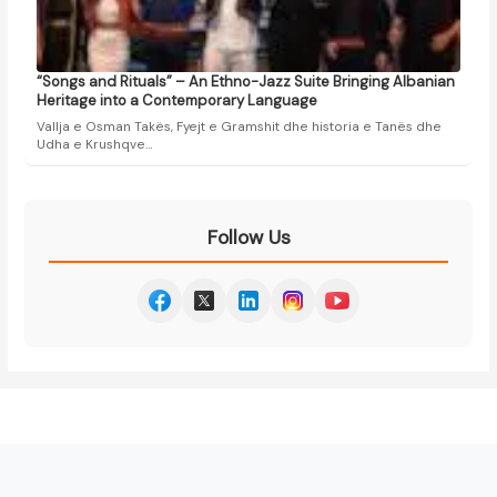
“Songs and Rituals” – An Ethno-Jazz Suite Bringing Albanian
Heritage into a Contemporary Language
Vallja e Osman Takës, Fyejt e Gramshit dhe historia e Tanës dhe
Udha e Krushqve…
Follow Us