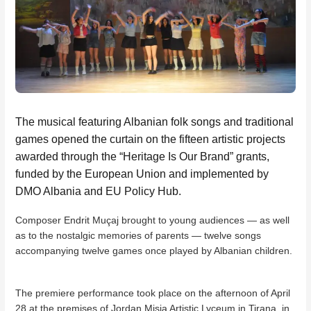
The musical featuring Albanian folk songs and traditional
games opened the curtain on the fifteen artistic projects
awarded through the “Heritage Is Our Brand” grants,
funded by the European Union and implemented by
DMO Albania and EU Policy Hub.
Composer Endrit Muçaj brought to young audiences — as well
as to the nostalgic memories of parents — twelve songs
accompanying twelve games once played by Albanian children.
The premiere performance took place on the afternoon of April
28 at the premises of Jordan Misja Artistic Lyceum in Tirana, in