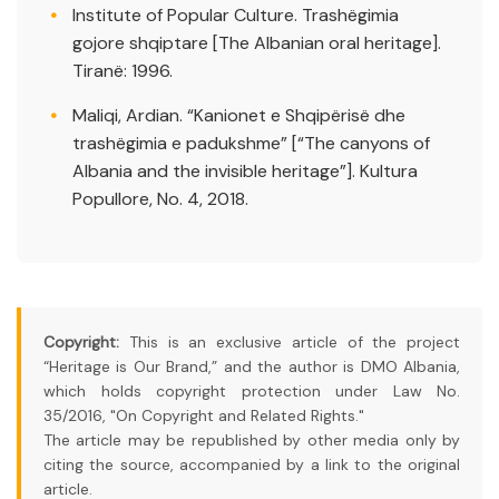
Institute of Popular Culture. Trashëgimia
gojore shqiptare [The Albanian oral heritage].
Tiranë: 1996.
Maliqi, Ardian. “Kanionet e Shqipërisë dhe
trashëgimia e padukshme” [“The canyons of
Albania and the invisible heritage”]. Kultura
Popullore, No. 4, 2018.
Copyright:
This is an exclusive article of the project
“Heritage is Our Brand,” and the author is DMO Albania,
which holds copyright protection under Law No.
35/2016, "On Copyright and Related Rights."
The article may be republished by other media only by
citing the source, accompanied by a link to the original
article.