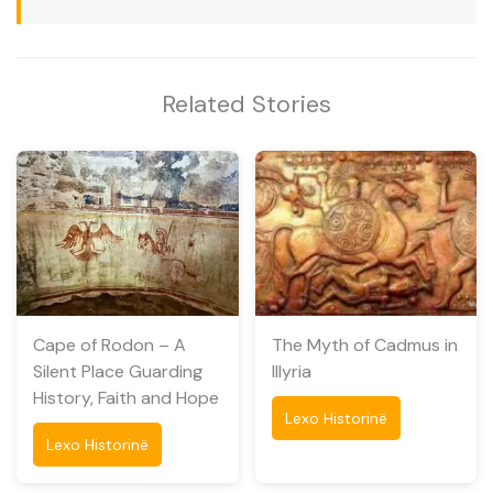
Related Stories
Cape of Rodon – A
The Myth of Cadmus in
Silent Place Guarding
Illyria
History, Faith and Hope
Lexo Historinë
Lexo Historinë