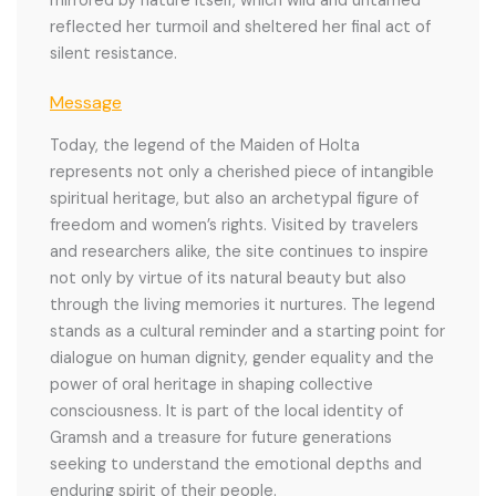
mirrored by nature itself, which wild and untamed
reflected her turmoil and sheltered her final act of
silent resistance.
Message
Today, the legend of the Maiden of Holta
represents not only a cherished piece of intangible
spiritual heritage, but also an archetypal figure of
freedom and women’s rights. Visited by travelers
and researchers alike, the site continues to inspire
not only by virtue of its natural beauty but also
through the living memories it nurtures. The legend
stands as a cultural reminder and a starting point for
dialogue on human dignity, gender equality and the
power of oral heritage in shaping collective
consciousness. It is part of the local identity of
Gramsh and a treasure for future generations
seeking to understand the emotional depths and
enduring spirit of their people.