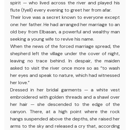
spirit — who lived across the river and played his
flute (fyell) every evening to greet her from afar.
Their love was a secret known to everyone except
one: her father. He had arranged her marriage to an
old bey from Elbasan, a powerful and wealthy man
seeking a young wife to revive his name.
When the news of the forced marriage spread, the
shepherd left the village under the cover of night,
leaving no trace behind. In despair, the maiden
asked to visit the river once more so as “to wash
her eyes and speak to nature, which had witnessed
her love.”
Dressed in her bridal garments — a white vest
embroidered with golden threads and a shawl over
her hair — she descended to the edge of the
canyon. There, at a high point where the rock
hangs suspended above the depths, she raised her
arms to the sky and released a cry that, according