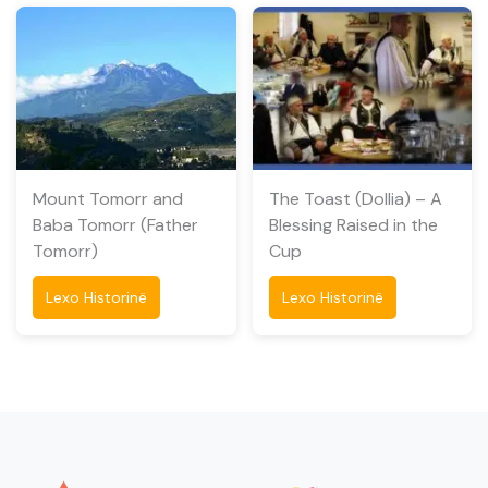
Mount Tomorr and
The Toast (Dollia) – A
Baba Tomorr (Father
Blessing Raised in the
Tomorr)
Cup
Lexo Historinë
Lexo Historinë