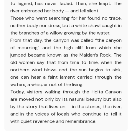
to legend, has never faded. Then, she leapt. The
river embraced her body — and fell silent.
Those who went searching for her found no trace,
neither body nor dress, but a white shawl caught in
the branches of a willow growing by the water.
From that day, the canyon was called “the canyon
of mourning” and the high cliff from which she
jumped became known as the Maiden’s Rock. The
old women say that from time to time, when the
northern wind blows and the sun begins to sink,
one can hear a faint lament carried through the
waters, a whisper not of the living.
Today, visitors walking through the Holta Canyon
are moved not only by its natural beauty but also
by the story that lives on — in the stones, the river,
and in the voices of locals who continue to tell it
with quiet reverence and remembrance.