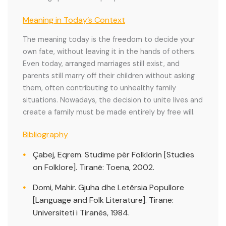
Meaning in Today’s Context
The meaning today is the freedom to decide your
own fate, without leaving it in the hands of others.
Even today, arranged marriages still exist, and
parents still marry off their children without asking
them, often contributing to unhealthy family
situations. Nowadays, the decision to unite lives and
create a family must be made entirely by free will.
Bibliography
Çabej, Eqrem. Studime për Folklorin [Studies
on Folklore]. Tiranë: Toena, 2002.
Domi, Mahir. Gjuha dhe Letërsia Popullore
[Language and Folk Literature]. Tiranë:
Universiteti i Tiranës, 1984.