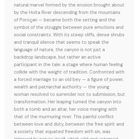
natural marvel formed by the erosion brought about
by the Holta River descending from the mountains
of Poroçan — became both the setting and the
symbol of the struggle between pure emotions and
social constraints. With its steep cliffs, dense shrubs
and tranquil silence that seems to speak the
language of nature, the canyon is not just a
backdrop landscape, but rather an active
participant in the tale: a stage where human feeling
collide with the weight of tradition. Confronted with
a forced marriage to an old bey — a figure of power,
wealth and patriarchal authority — the young
woman resolved to surrender not to submission, but
transformation. Her leaping turned the canyon into
both a tomb and an altar, her voice merging with
that of the murmuring river. This painful conflict
between love and duty, between the free spirit and
a society that equated freedom with sin, was