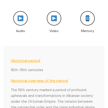
Audio
Video
Memory
Historical period:
18th–19th centuries
Historical overview of the period
The 19th century marked a period of profound
upheavals and transformations in Albanian society
under the Ottoman Empire. The tension between
the patriarchal order and the rising individual desire