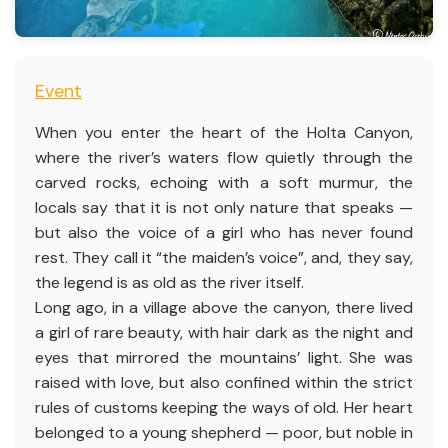
Event
When you enter the heart of the Holta Canyon,
where the river’s waters flow quietly through the
carved rocks, echoing with a soft murmur, the
locals say that it is not only nature that speaks —
but also the voice of a girl who has never found
rest. They call it “the maiden’s voice”, and, they say,
the legend is as old as the river itself.
Long ago, in a village above the canyon, there lived
a girl of rare beauty, with hair dark as the night and
eyes that mirrored the mountains’ light. She was
raised with love, but also confined within the strict
rules of customs keeping the ways of old. Her heart
belonged to a young shepherd — poor, but noble in