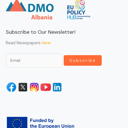
Subscribe to Our Newsletter!
Read Newspapers
here