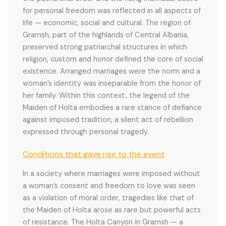
for personal freedom was reflected in all aspects of
life — economic, social and cultural. The region of
Gramsh, part of the highlands of Central Albania,
preserved strong patriarchal structures in which
religion, custom and honor defined the core of social
existence. Arranged marriages were the norm and a
woman’s identity was inseparable from the honor of
her family. Within this context, the legend of the
Maiden of Holta embodies a rare stance of defiance
against imposed tradition, a silent act of rebellion
expressed through personal tragedy.
Conditions that gave rise to the event
In a society where marriages were imposed without
a woman’s consent and freedom to love was seen
as a violation of moral order, tragedies like that of
the Maiden of Holta arose as rare but powerful acts
of resistance. The Holta Canyon in Gramsh — a