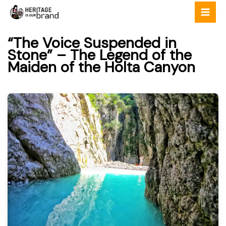
Skip
to
content
“The Voice Suspended in
Stone” – The Legend of the
Maiden of the Holta Canyon