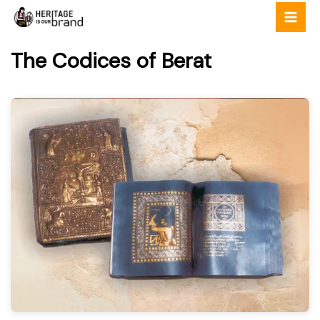
Skip
to
content
The Codices of Berat