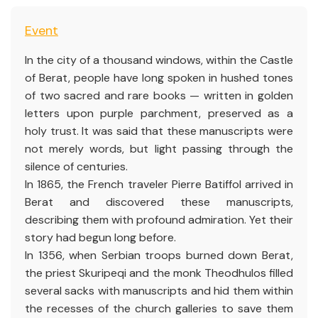
Event
In the city of a thousand windows, within the Castle
of Berat, people have long spoken in hushed tones
of two sacred and rare books — written in golden
letters upon purple parchment, preserved as a
holy trust. It was said that these manuscripts were
not merely words, but light passing through the
silence of centuries.
In 1865, the French traveler Pierre Batiffol arrived in
Berat and discovered these manuscripts,
describing them with profound admiration. Yet their
story had begun long before.
In 1356, when Serbian troops burned down Berat,
the priest Skuripeqi and the monk Theodhulos filled
several sacks with manuscripts and hid them within
the recesses of the church galleries to save them