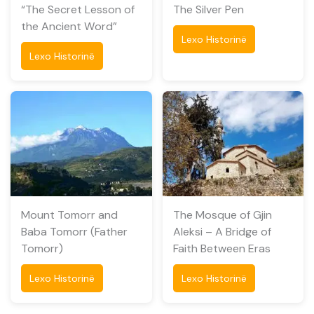
“The Secret Lesson of
The Silver Pen
the Ancient Word”
Lexo Historinë
Lexo Historinë
Mount Tomorr and
The Mosque of Gjin
Baba Tomorr (Father
Aleksi – A Bridge of
Tomorr)
Faith Between Eras
Lexo Historinë
Lexo Historinë