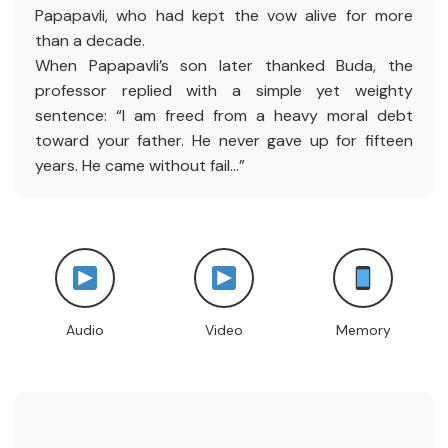
Papapavli, who had kept the vow alive for more
than a decade.
When Papapavli’s son later thanked Buda, the
professor replied with a simple yet weighty
sentence: “I am freed from a heavy moral debt
toward your father. He never gave up for fifteen
years. He came without fail…”
Audio
Video
Memory