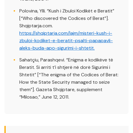
Polovina, Ylli. “Kush i Zbuloi Kodikët e Beratit”
[“Who discovered the Codices of Berat”].
Shqiptarja.com.
https://shqiptarja.com/lajm/misteri-kush-i-
zbuloi-kodiket-e-beratit-psalti-papapavli-
aleks-buda-apo-sigurimi-i-shtetit.
Sahatçiu, Parashqevi. “Enigma e kodikëve të
Beratit. Si arriti t’i shtjerë në dorë Sigurimi i
Shtetit” [“The enigma of the Codices of Berat:
How the State Security managed to seize
them”]. Gazeta Shqiptare, supplement
“Milosao,” June 12, 2011.