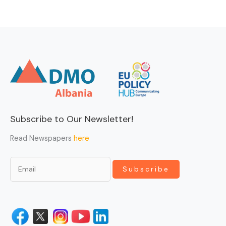
Subscribe to Our Newsletter!
Read Newspapers
here