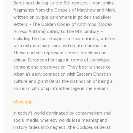
Beratinus) dating to the 6th century – containing
fragments from the Gospels of Matthew and Mark,
written on purple parchment in golden and silver
letters. • The Golden Codex of Anthimos (Codex
Aureus Anthimi) dating to the 9th century –
including the four Gospels in their entirety, written
with extraordinary care and ornate illumination.
These codices represent a most precious and
unique European heritage in terms of technique,
content and preservation. They bear witness to
Albania’s early connection with Eastern Christian
culture and grant Berat the distinction of being a
museum city of spiritual heritage in the Balkans.
Message
In today’s world dominated by consumerism and
social media, whereby words lose meaning and
history fades into neglect, the Codices of Berat