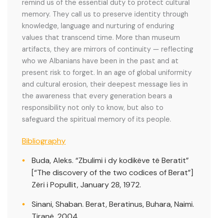
remind us of the essential duty to protect cultural
memory. They call us to preserve identity through
knowledge, language and nurturing of enduring
values that transcend time. More than museum
artifacts, they are mirrors of continuity — reflecting
who we Albanians have been in the past and at
present risk to forget. In an age of global uniformity
and cultural erosion, their deepest message lies in
the awareness that every generation bears a
responsibility not only to know, but also to
safeguard the spiritual memory of its people.
Bibliography
Buda, Aleks. “Zbulimi i dy kodikëve të Beratit”
[“The discovery of the two codices of Berat”]
Zëri i Popullit, January 28, 1972.
Sinani, Shaban. Berat, Beratinus, Buhara, Naimi.
Tiranë, 2004.