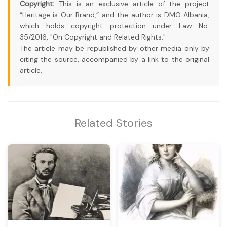
Copyright:
This is an exclusive article of the project
“Heritage is Our Brand,” and the author is DMO Albania,
which holds copyright protection under Law No.
35/2016, "On Copyright and Related Rights."
The article may be republished by other media only by
citing the source, accompanied by a link to the original
article.
Related Stories