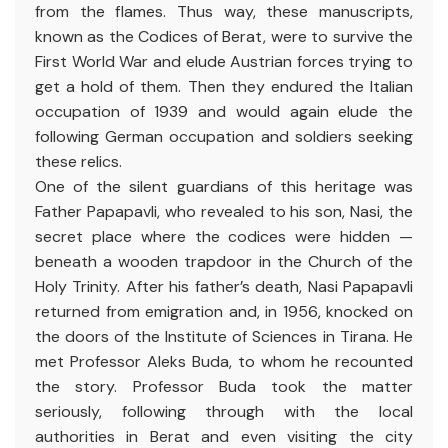
from the flames. Thus way, these manuscripts,
known as the Codices of Berat, were to survive the
First World War and elude Austrian forces trying to
get a hold of them. Then they endured the Italian
occupation of 1939 and would again elude the
following German occupation and soldiers seeking
these relics.
One of the silent guardians of this heritage was
Father Papapavli, who revealed to his son, Nasi, the
secret place where the codices were hidden —
beneath a wooden trapdoor in the Church of the
Holy Trinity. After his father’s death, Nasi Papapavli
returned from emigration and, in 1956, knocked on
the doors of the Institute of Sciences in Tirana. He
met Professor Aleks Buda, to whom he recounted
the story. Professor Buda took the matter
seriously, following through with the local
authorities in Berat and even visiting the city