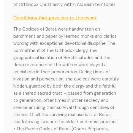
of Orthodox Christianity within Albanian territories.
Conditions that gave rise to the event
The Codices of Berat were handwritten on
parchment and paper by learned monks and clerics
working with exceptional devotional discipline. The
commitment of the Orthodox clergy, the
geographical isolation of Berat’s citadel, and the
deep reverence for the written word played a
crucial role in their preservation. During times of
invasion and persecution, the codices were carefully
hidden, guarded by both the clergy and the faithful
as a shared sacred trust – passed from generation
to generation, oftentimes in utter secrecy and
silence ensuring their survival through centuries of
turmoil. Of all the surviving manuscripts of Berat,
the following two are the oldest and most precious:
• The Purple Codex of Berat (Codex Purpureus