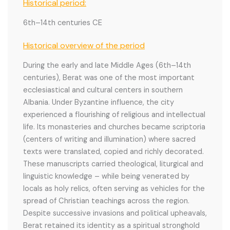
Historical period:
6th–14th centuries CE
Historical overview of the period
During the early and late Middle Ages (6th–14th
centuries), Berat was one of the most important
ecclesiastical and cultural centers in southern
Albania. Under Byzantine influence, the city
experienced a flourishing of religious and intellectual
life. Its monasteries and churches became scriptoria
(centers of writing and illumination) where sacred
texts were translated, copied and richly decorated.
These manuscripts carried theological, liturgical and
linguistic knowledge – while being venerated by
locals as holy relics, often serving as vehicles for the
spread of Christian teachings across the region.
Despite successive invasions and political upheavals,
Berat retained its identity as a spiritual stronghold