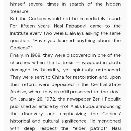
himself several times in search of the hidden
treasure.
But the Codices would not be immediately found.
For fifteen years, Nasi Papapavli came to the
Institute every two weeks, always asking the same
question: “Have you learned anything about the
Codices?”
Finally, in 1968, they were discovered in one of the
churches within the fortress — wrapped in cloth,
damaged by humidity, yet spiritually untouched.
They were sent to China for restoration and, upon
their return, were deposited in the Central State
Archive, where they are still preserved to-the-day.
On January 28, 1972, the newspaper Zëri i Popullit
published an article by Prof. Aleks Buda, announcing
the discovery and emphasizing the Codices’
historical and cultural significance. He mentioned
with deep respect the “elder patriot” Nasi