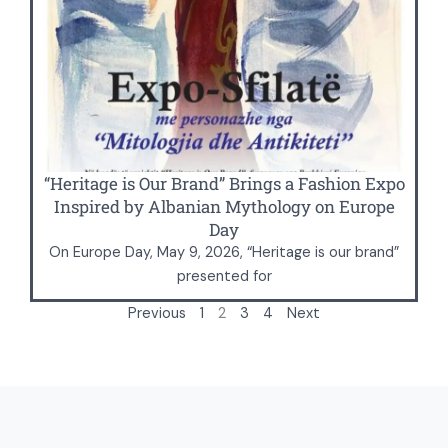
“Heritage is Our Brand” Brings a Fashion Expo
Inspired by Albanian Mythology on Europe
Day
On Europe Day, May 9, 2026, “Heritage is our brand”
presented for
Previous
1
2
3
4
Next