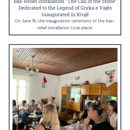
Bas-Relief Installation “The Call of the Stone”
Dedicated to the Legend of Gryka e Vajës
Inaugurated in Krujë
On June 16, the inauguration ceremony of the bas-
relief installation took place.