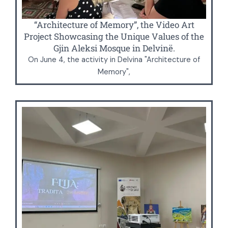
“Architecture of Memory”, the Video Art
Project Showcasing the Unique Values of the
Gjin Aleksi Mosque in Delvinë.
On June 4, the activity in Delvina "Architecture of
Memory",