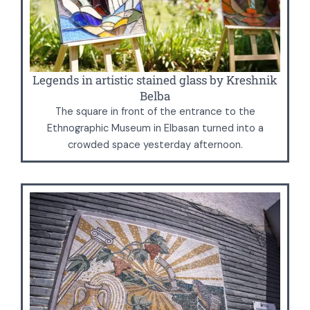
Legends in artistic stained glass by Kreshnik
Belba
The square in front of the entrance to the
Ethnographic Museum in Elbasan turned into a
crowded space yesterday afternoon.