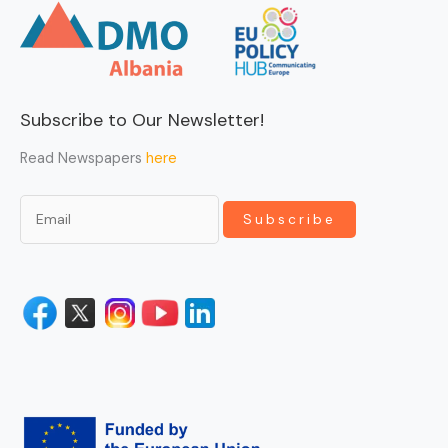
Subscribe to Our Newsletter!
Read Newspapers
here