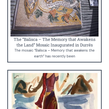
The “Balisca – The Memory that Awakens
the Land” Mosaic Inaugurated in Durrës
The mosaic “Balisca – Memory that awakens the
earth” has recently been