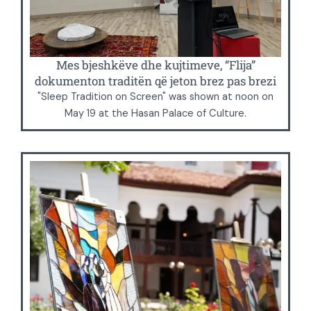
Mes bjeshkëve dhe kujtimeve, “Flija”
dokumenton traditën që jeton brez pas brezi
"Sleep Tradition on Screen" was shown at noon on
May 19 at the Hasan Palace of Culture.