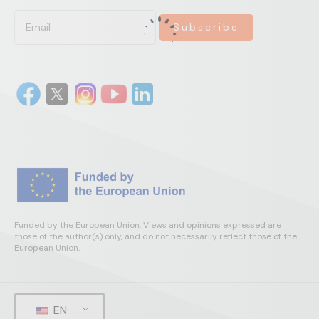
Funded by the European Union. Views and opinions expressed are
those of the author(s) only, and do not necessarily reflect those of the
European Union.
EN