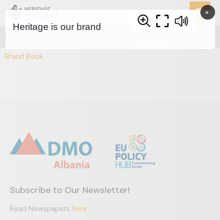
Skip
×
to
content
News
Photo Gallery
Press Kit
Brochure
Brand Book
Brand Book
Subscribe to Our Newsletter!
Read Newspapers
here